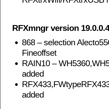
RFXmngr version 19.0.0.4
868 – selection Alecto5
Fineoffset
RAIN10 – WH5360,WH
added
RFX433,FWtypeRFX43
added