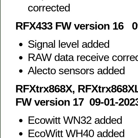
corrected
RFX433 FW version 16 0
Signal level added
RAW data receive corre
Alecto sensors added
RFXtrx868X, RFXtrx868X
FW version 17 09-01-202
Ecowitt WN32 added
EcoWitt WH40 added