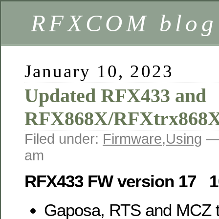
RFXCOM blog
January 10, 2023
Updated RFX433 and
RFX868X/RFXtrx868X
Filed under:
Firmware
,
Using
—
am
RFX433 FW version 17 1
Gaposa, RTS and MCZ tr