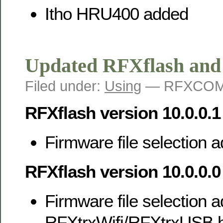
Itho HRU400 added
Updated RFXflash an
Filed under:
Using
— RFXCOM 
RFXflash version 10.0.0.1
Firmware file selection
RFXflash version 10.0.0.0
Firmware file selection a
RFXtrxWifi/RFXtrxUSB h