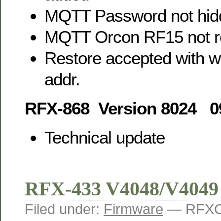
MQTT Password not hid
MQTT Orcon RF15 not r
Restore accepted with w
addr.
RFX-868 Version 8024 0
Technical update
RFX-433 V4048/V4049
Filed under:
Firmware
— RFXC