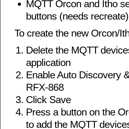
MQTT Orcon and Itho se
buttons (needs recreate)
To create the new Orcon/Ith
Delete the MQTT devices
application
Enable Auto Discovery &
RFX-868
Click Save
Press a button on the O
to add the MQTT devices