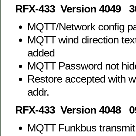
RFX-433 Version 4049 3
MQTT/Network config p
MQTT wind direction text
added
MQTT Password not hid
Restore accepted with w
addr.
RFX-433 Version 4048 0
MQTT Funkbus transmit