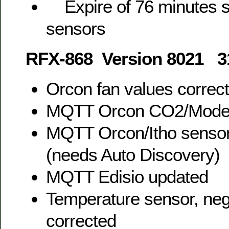
Expire of 76 minutes se
sensors
RFX-868 Version 8021 3
Orcon fan values correc
MQTT Orcon CO2/Mode 
MQTT Orcon/Itho sensor
(needs Auto Discovery)
MQTT Edisio updated
Temperature sensor, neg
corrected