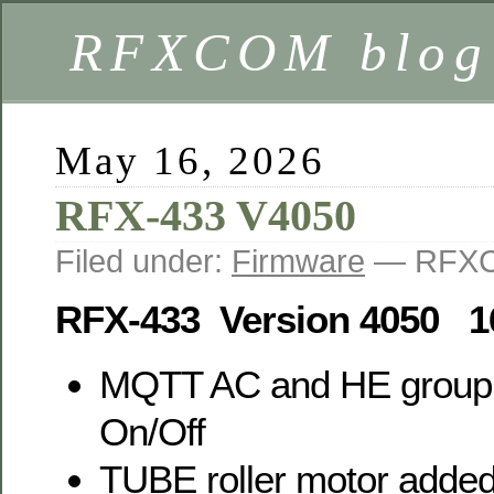
RFXCOM blog
May 16, 2026
RFX-433 V4050
Filed under:
Firmware
— RFXC
RFX-433 Version 4050 1
MQTT AC and HE group
On/Off
TUBE roller motor adde