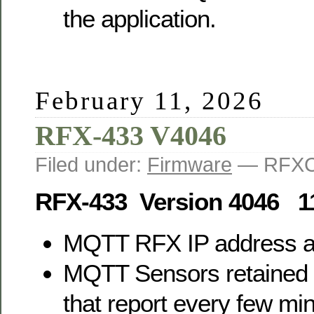
the application.
February 11, 2026
RFX-433 V4046
Filed under:
Firmware
— RFXC
RFX-433 Version 4046 1
MQTT RFX IP address 
MQTT Sensors retained 
that report every few mi