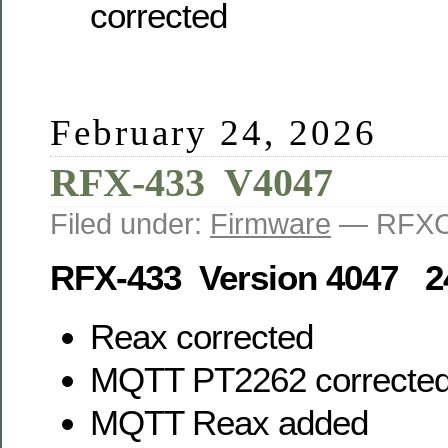
corrected
February 24, 2026
RFX-433 V4047
Filed under:
Firmware
— RFXC
RFX-433 Version 4047 2
Reax corrected
MQTT PT2262 correcte
MQTT Reax added