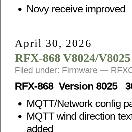
Novy receive improved
April 30, 2026
RFX-868 V8024/V8025
Filed under:
Firmware
— RFXC
RFX-868 Version 8025 3
MQTT/Network config p
MQTT wind direction text
added