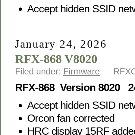
Accept hidden SSID net
January 24, 2026
RFX-868 V8020
Filed under:
Firmware
— RFXC
RFX-868 Version 8020 2
Accept hidden SSID net
Orcon fan corrected
HRC display 15RF adde