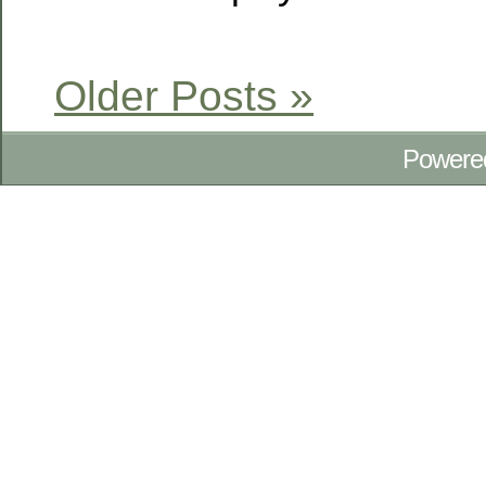
Older Posts »
Powere