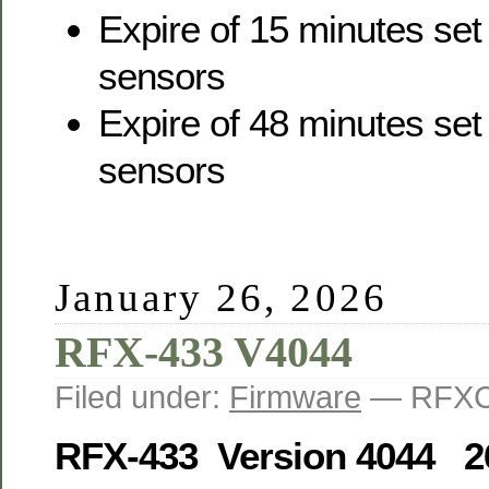
Expire of 15 minutes set
sensors
Expire of 48 minutes set 
sensors
January 26, 2026
RFX-433 V4044
Filed under:
Firmware
— RFXC
RFX-433 Version 4044 2