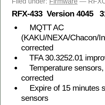
Filed under:
Firmware
— RFXC
RFX-433 Version 4045 3
MQTT AC
(KAKU/NEXA/Chacon/Int
corrected
TFA 30.3252.01 impro
Temperature sensors, 
corrected
Expire of 15 minutes se
sensors