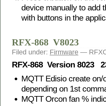
device manually to add
with buttons in the applic
RFX-868 V8023
Filed under:
Firmware
— RFXC
RFX-868 Version 8023 2
MQTT Edisio create on/o
depending on 1st comm
MQTT Orcon fan % indic