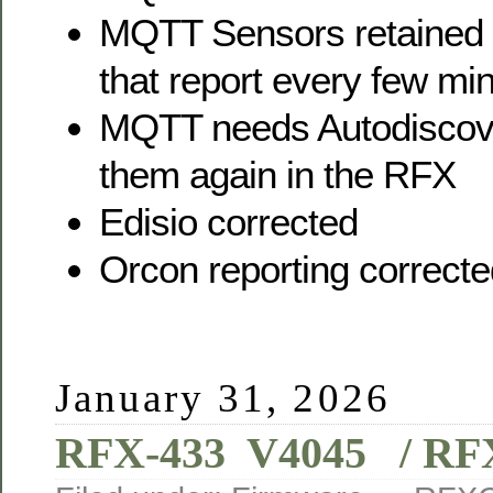
MQTT Sensors retained 
that report every few mi
MQTT needs Autodiscover
them again in the RFX
Edisio corrected
Orcon reporting correct
January 31, 2026
RFX-433 V4045 / RFX