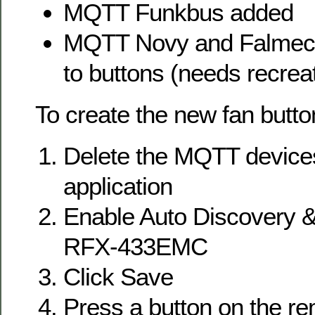
MQTT Funkbus added
MQTT Novy and Falmec 
to buttons (needs recrea
To create the new fan butto
Delete the MQTT devices
application
Enable Auto Discovery &
RFX-433EMC
Click Save
Press a button on the re