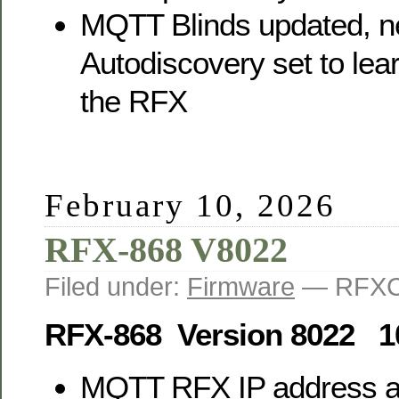
MQTT Blinds updated, 
Autodiscovery set to lea
the RFX
February 10, 2026
RFX-868 V8022
Filed under:
Firmware
— RFXC
RFX-868 Version 8022 1
MQTT RFX IP address 