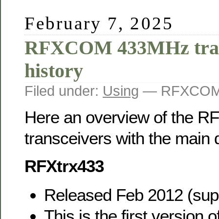
February 7, 2025
RFXCOM 433MHz tran
history
Filed under:
Using
— RFXCOM 
Here an overview of the
transceivers with the main 
RFXtrx433
Released Feb 2012 (sup
This is the first versio