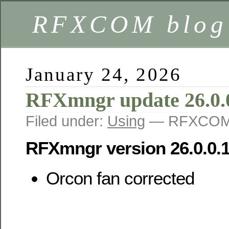
RFXCOM blog
January 24, 2026
RFXmngr update 26.0.
Filed under:
Using
— RFXCOM 
RFXmngr version 26.0.0.
Orcon fan corrected