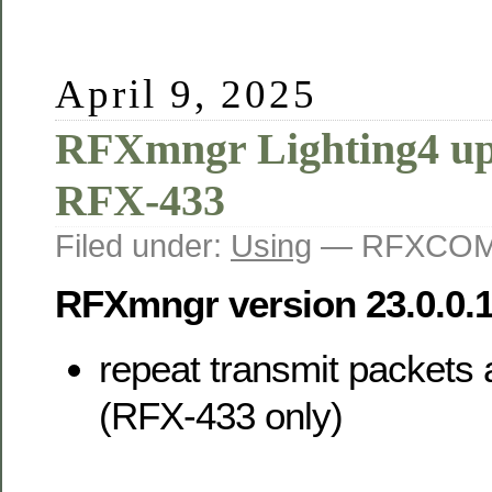
April 9, 2025
RFXmngr Lighting4 up
RFX-433
Filed under:
Using
— RFXCOM 
RFXmngr version 23.0.0.
repeat transmit packets 
(RFX-433 only)