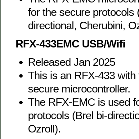
for the secure protocols (
directional, Cherubini, Oz
RFX-433EMC USB/Wifi
Released Jan 2025
This is an RFX-433 wit
secure microcontroller.
The RFX-EMC is used fo
protocols (Brel bi-directi
Ozroll).