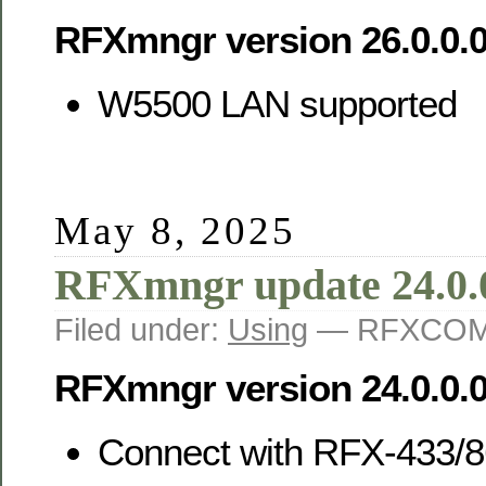
RFXmngr version 26.0.0.
W5500 LAN supported
May 8, 2025
RFXmngr update 24.0.
Filed under:
Using
— RFXCOM 
RFXmngr version 24.0.0.
Connect with RFX-433/8