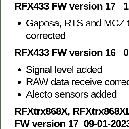
RFX433 FW version 17 1
Gaposa, RTS and MCZ tr
corrected
RFX433 FW version 16 0
Signal level added
RAW data receive corre
Alecto sensors added
RFXtrx868X, RFXtrx868X
FW version 17 09-01-202