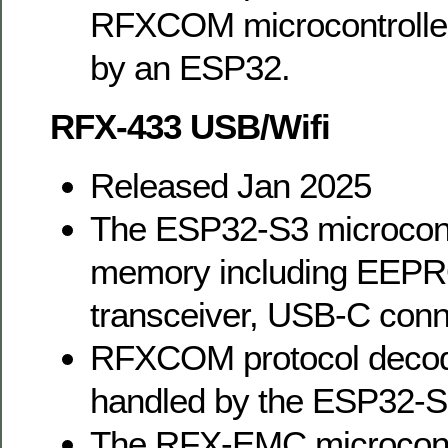
RFXCOM microcontroller.
by an ESP32.
RFX-433 USB/Wifi
Released Jan 2025
The ESP32-S3 microcont
memory including EEPRO
transceiver, USB-C conn
RFXCOM protocol decodi
handled by the ESP32-S
The RFX-EMC microcontro