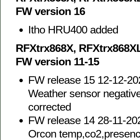
FW version 16
Itho HRU400 added
RFXtrx868X, RFXtrx868X
FW version 11-15
FW release 15 12-12-20
Weather sensor negativ
corrected
FW release 14 28-11-20
Orcon temp,co2,presence