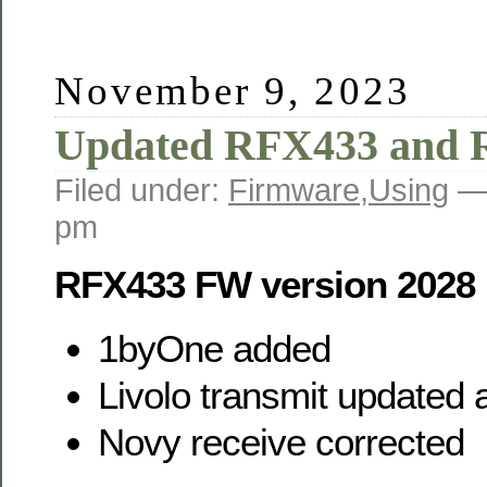
November 9, 2023
Updated RFX433 and
Filed under:
Firmware
,
Using
—
pm
RFX433 FW version 2028
1byOne added
Livolo transmit updated
Novy receive corrected