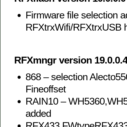
Firmware file selection a
RFXtrxWifi/RFXtrxUSB h
RFXmngr version 19.0.0.4
868 – selection Alecto5
Fineoffset
RAIN10 – WH5360,WH
added
RFX433,FWtypeRFX43