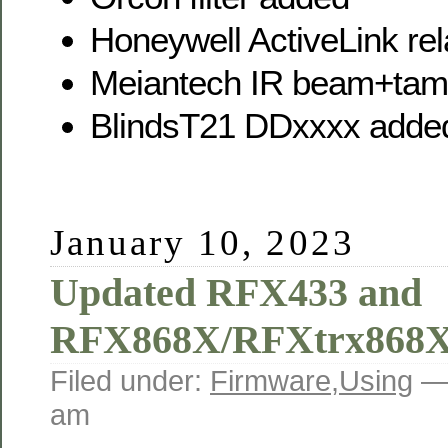
Honeywell ActiveLink re
Meiantech IR beam+tam
BlindsT21 DDxxxx added 
January 10, 2023
Updated RFX433 and
RFX868X/RFXtrx868X
Filed under:
Firmware
,
Using
—
am