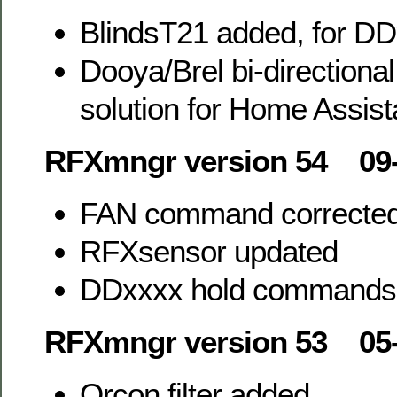
BlindsT21 added, for DD
Dooya/Brel bi-directiona
solution for Home Assist
RFXmngr version 54 09-
FAN command correcte
RFXsensor updated
DDxxxx hold commands
RFXmngr version 53 05-
Orcon filter added