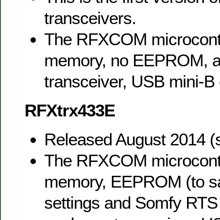
transceivers.
The RFXCOM microcontr
memory, no EEPROM, a
transceiver, USB mini-B 
RFXtrx433E
Released August 2014 (
The RFXCOM microcontr
memory, EEPROM (to sa
settings and Somfy RTS r