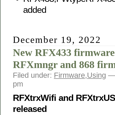
added
December 19, 2022
New RFX433 firmware
RFXmngr and 868 fir
Filed under:
Firmware
,
Using
—
pm
RFXtrxWifi and RFXtrxU
released