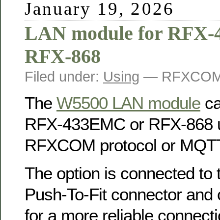
January 19, 2026
LAN module for RFX
RFX-868
Filed under:
Using
— RFXCOM 
The
W5500 LAN module
ca
RFX-433EMC or RFX-868 u
RFXCOM protocol or MQTT
The option is connected to
Push-To-Fit connector and 
for a more reliable connecti