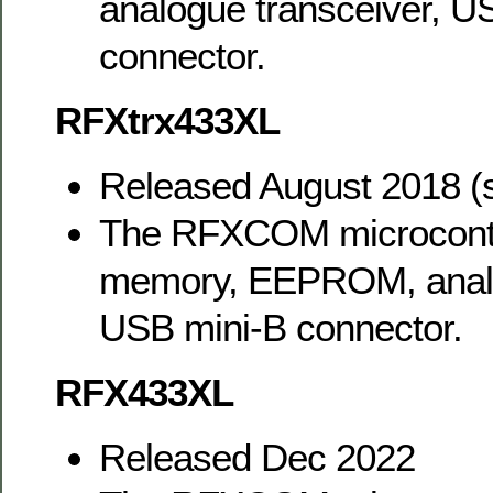
analogue transceiver, U
connector.
RFXtrx433XL
Released August 2018 (
The RFXCOM microcontr
memory, EEPROM, analo
USB mini-B connector.
RFX433XL
Released Dec 2022