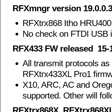
RFXmngr version 19.0.0.
RFXtrx868 Itho HRU400
No check on FTDI USB 
RFX433 FW released 15-
All transmit protocols as
RFXtrx433XL Pro1 firm
X10, ARC, AC and Orego
supported. Other will foll
RFXtrx868X, RFXtrx868X