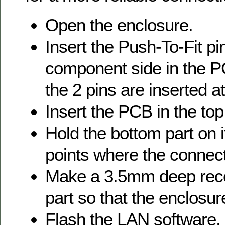
Open the enclosure.
Insert the Push-To-Fit pi
component side in the P
the 2 pins are inserted
Insert the PCB in the top
Hold the bottom part on 
points where the connec
Make a 3.5mm deep rece
part so that the enclosu
Flash the LAN software.