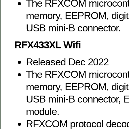
The RFXCOM microcontr
memory, EEPROM, digital
USB mini-B connector.
RFX433XL Wifi
Released Dec 2022
The RFXCOM microcontr
memory, EEPROM, digital
USB mini-B connector, 
module.
RFXCOM protocol decodi