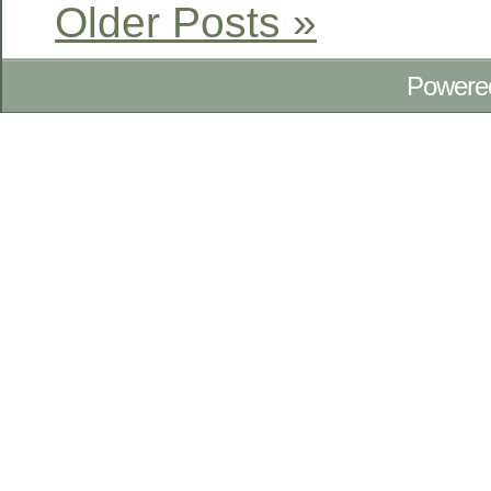
Older Posts »
Powere