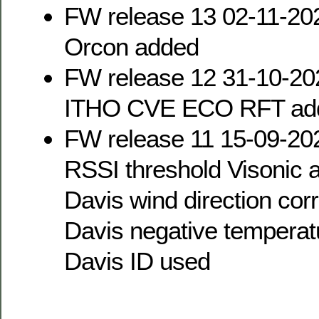
FW release 13 02-11-20
Orcon added
FW release 12 31-10-20
ITHO CVE ECO RFT ad
FW release 11 15-09-20
RSSI threshold Visonic a
Davis wind direction cor
Davis negative temperat
Davis ID used