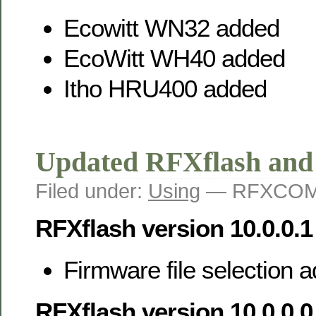
Ecowitt WN32 added
EcoWitt WH40 added
Itho HRU400 added
Updated RFXflash an
Filed under:
Using
— RFXCOM 
RFXflash version 10.0.0.1
Firmware file selection
RFXflash version 10.0.0.0