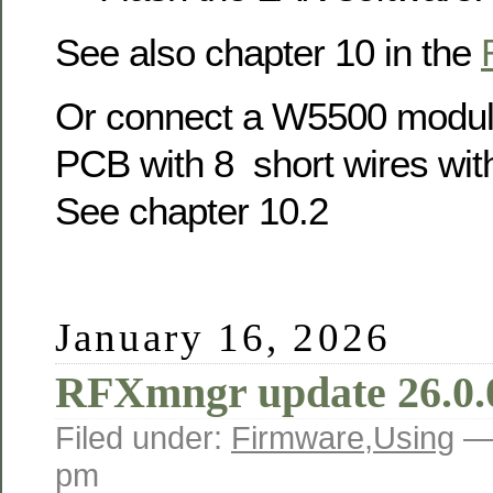
See also chapter 10 in the
Or connect a W5500 modul
PCB with 8 short wires wit
See chapter 10.2
January 16, 2026
RFXmngr update 26.0.
Filed under:
Firmware
,
Using
—
pm