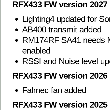
RFX433 FW version 2027
Lighting4 updated for So
AB400 transmit added
RM174RF SA41 needs M
enabled
RSSI and Noise level up
RFX433 FW version 2026
Falmec fan added
RFX433 FW version 2025