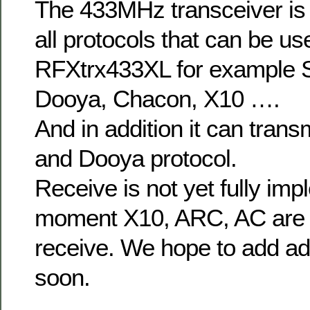
The 433MHz transceiver is 
all protocols that can be us
RFXtrx433XL for example 
Dooya, Chacon, X10 ….
And in addition it can trans
and Dooya protocol.
Receive is not yet fully imp
moment X10, ARC, AC are 
receive. We hope to add add
soon.