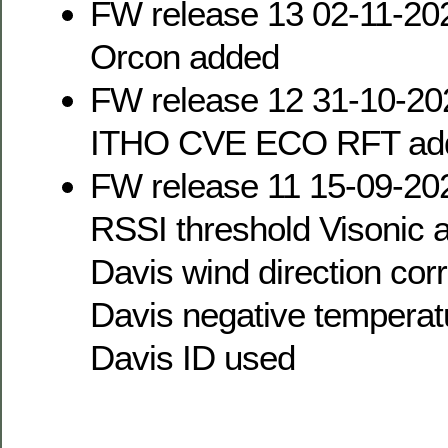
FW release 13 02-11-20
Orcon added
FW release 12 31-10-20
ITHO CVE ECO RFT ad
FW release 11 15-09-20
RSSI threshold Visonic a
Davis wind direction cor
Davis negative temperat
Davis ID used