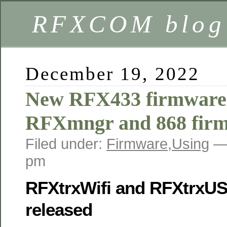
RFXCOM blog
December 19, 2022
New RFX433 firmware
RFXmngr and 868 fir
Filed under:
Firmware
,
Using
—
pm
RFXtrxWifi and RFXtrxU
released