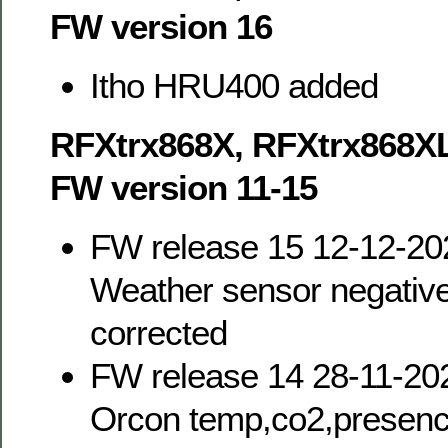
FW version 16
Itho HRU400 added
RFXtrx868X, RFXtrx868X
FW version 11-15
FW release 15 12-12-20
Weather sensor negativ
corrected
FW release 14 28-11-20
Orcon temp,co2,presence