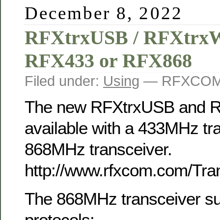
December 8, 2022
RFXtrxUSB / RFXtrxWi
RFX433 or RFX868
Filed under:
Using
— RFXCOM 
The new RFXtrxUSB and RF
available with a 433MHz tr
868MHz transceiver.
http://www.rfxcom.com/Tra
The 868MHz transceiver su
protocols: