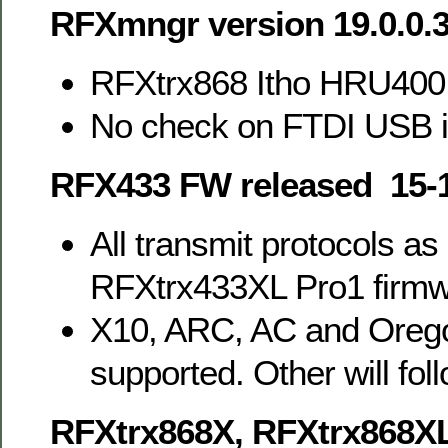
RFXmngr version 19.0.0.
RFXtrx868 Itho HRU400
No check on FTDI USB 
RFX433 FW released 15-
All transmit protocols as
RFXtrx433XL Pro1 firm
X10, ARC, AC and Orego
supported. Other will foll
RFXtrx868X, RFXtrx868X