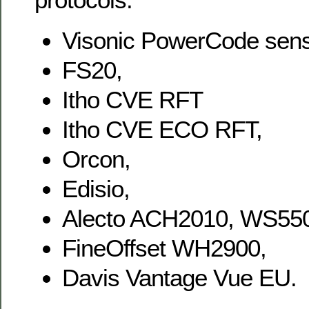
Visonic PowerCode sens
FS20,
Itho CVE RFT
Itho CVE ECO RFT,
Orcon,
Edisio,
Alecto ACH2010, WS55
FineOffset WH2900,
Davis Vantage Vue EU.