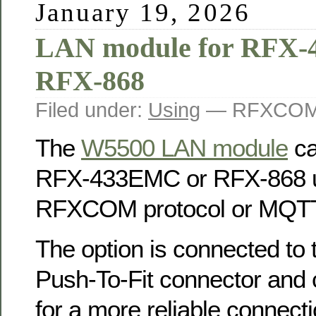
January 19, 2026
LAN module for RFX
RFX-868
Filed under:
Using
— RFXCOM 
The
W5500 LAN module
ca
RFX-433EMC or RFX-868 u
RFXCOM protocol or MQTT
The option is connected to
Push-To-Fit connector and 
for a more reliable connecti