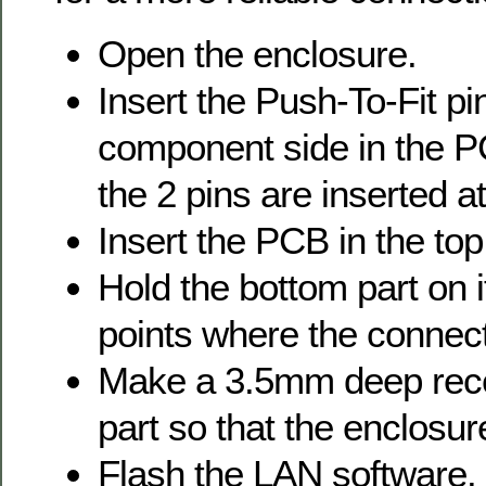
Open the enclosure.
Insert the Push-To-Fit pi
component side in the P
the 2 pins are inserted
Insert the PCB in the top
Hold the bottom part on 
points where the connec
Make a 3.5mm deep rece
part so that the enclosu
Flash the LAN software.