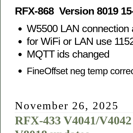
RFX-868 Version 8019 15
W5500 LAN connection 
for WiFi or LAN use 11
MQTT ids changed
FineOffset neg temp corre
November 26, 2025
RFX-433 V4041/V4042