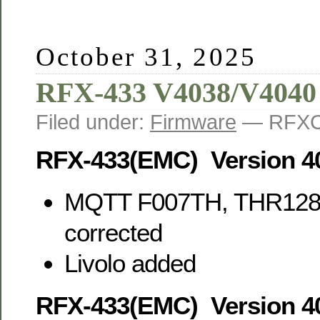
October 31, 2025
RFX-433 V4038/V4040
Filed under:
Firmware
— RFXC
RFX-433(EMC) Version 4
MQTT F007TH, THR128
corrected
Livolo added
RFX-433(EMC) Version 4