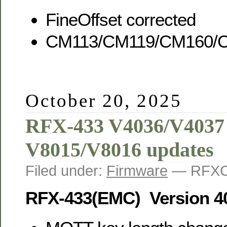
FineOffset corrected
CM113/CM119/CM160/C
October 20, 2025
RFX-433 V4036/V4037
V8015/V8016 updates
Filed under:
Firmware
— RFXC
RFX-433(EMC) Version 4