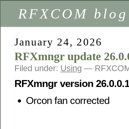
RFXCOM blog
January 24, 2026
RFXmngr update 26.0.
Filed under:
Using
— RFXCOM 
RFXmngr version 26.0.0.
Orcon fan corrected