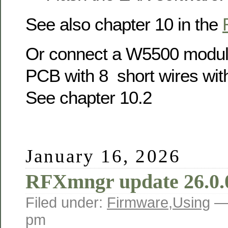
See also chapter 10 in the
Or connect a W5500 modul
PCB with 8 short wires wit
See chapter 10.2
January 16, 2026
RFXmngr update 26.0.
Filed under:
Firmware
,
Using
—
pm