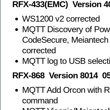
RFX-433(EMC) Version 4
WS1200 v2 corrected
MQTT Discovery of Pow
CodeSecure, Meiantech 
corrected
MQTT log to USB select
RFX-868 Version 8014 05
MQTT Add Orcon with R
command