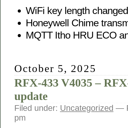
WiFi key length changed
Honeywell Chime transmi
MQTT Itho HRU ECO a
October 5, 2025
RFX-433 V4035 – RFX
update
Filed under:
Uncategorized
— 
pm