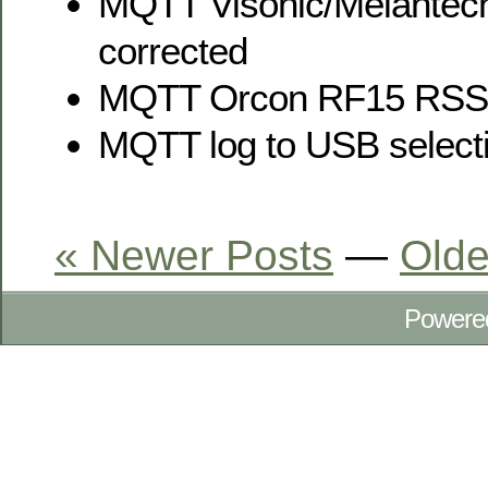
MQTT Visonic/Meiantec
corrected
MQTT Orcon RF15 RSSI
MQTT log to USB select
« Newer Posts
—
Olde
Powere