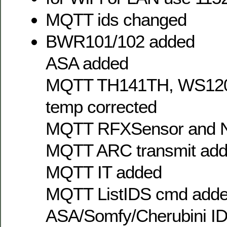
MQTT ids changed
BWR101/102 added
ASA added
MQTT TH141TH, WS1200
temp corrected
MQTT RFXSensor and N
MQTT ARC transmit ad
MQTT IT added
MQTT ListIDS cmd added 
ASA/Somfy/Cherubini ID