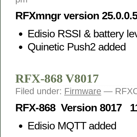
RFXmngr version 25.0.0.
Edisio RSSI & battery le
Quinetic Push2 added
RFX-868 V8017
Filed under:
Firmware
— RFXC
RFX-868 Version 8017 1
Edisio MQTT added