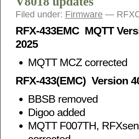
V8018 updates
Filed under:
Firmware
— RFXC
RFX-433EMC MQTT Versi
2025
MQTT MCZ corrected
RFX-433(EMC) Version 4
BBSB removed
Digoo added
MQTT F007TH, RFXsen
corrected