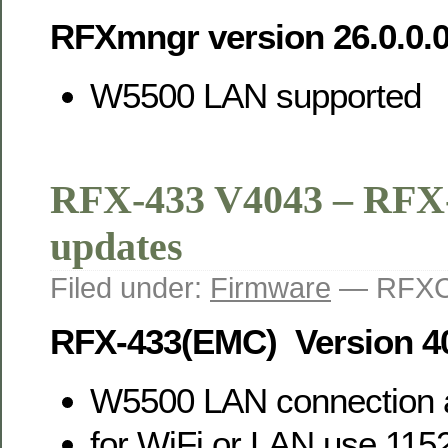
RFXmngr version 26.0.0.
W5500 LAN supported
RFX-433 V4043 – RFX
updates
Filed under:
Firmware
— RFXC
RFX-433(EMC) Version 4
W5500 LAN connection 
for WiFi or LAN use 11