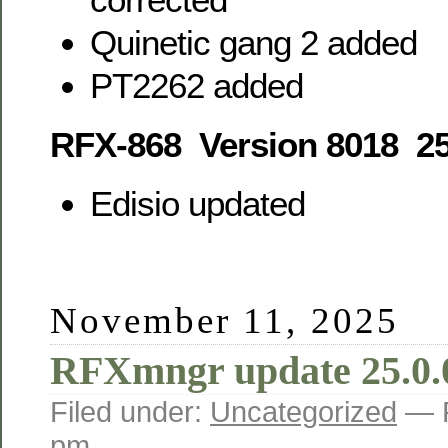
Quinetic gang 2 added
PT2262 added
RFX-868 Version 8018 25
Edisio updated
November 11, 2025
RFXmngr update 25.0.
Filed under:
Uncategorized
— 
pm