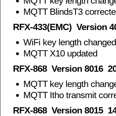
MQTT key length change
MQTT BlindsT3 correct
RFX-433(EMC) Version 4
WiFi key length changed
MQTT X10 updated
RFX-868 Version 8016 20
MQTT key length change
MQTT Itho transmit corr
RFX-868 Version 8015 14